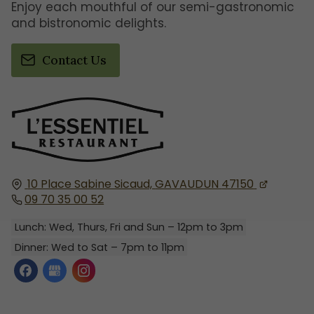
Enjoy each mouthful of our semi-gastronomic
and bistronomic delights.
Contact Us
10 Place Sabine Sicaud,
GAVAUDUN
47150
09 70 35 00 52
Lunch: Wed, Thurs, Fri and Sun – 12pm to 3pm
Dinner: Wed to Sat – 7pm to 11pm