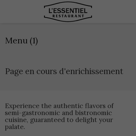
Menu (1)
Page en cours d'enrichissement
Experience the authentic flavors of
semi-gastronomic and bistronomic
cuisine, guaranteed to delight your
palate.