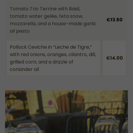
Tomato Trio Terrine with Basil,
tomato water gelée, feta snow,
€13.50
mozzarella, and a house-made garlic
oil pesto
Pollock Ceviche in “Leche de Tigre,”
with red onions, oranges, cilantro, dill,
€14.00
grilled corn, and a drizzle of
coriander oil