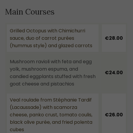
Main Courses
Grilled Octopus with Chimichurri
sauce, duo of carrot purées
€28.00
(hummus style) and glazed carrots
Mushroom ravioli with feta and egg
yolk, mushroom espuma, and
€24.00
candied eggplants stuffed with fresh
goat cheese and pistachios
Veal roulade from Stéphanie Tardif
(Lacaussade) with scamorza
cheese, panko crust, tomato coulis,
€26.00
black olive purée, and fried polenta
cubes