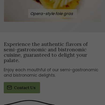
Opera-style foie gras
Experience the authentic flavors of
semi-gastronomic and bistronomic
cuisine, guaranteed to delight your
palate.
Enjoy each mouthful of our semi-gastronomic
and bistronomic delights.
Contact Us