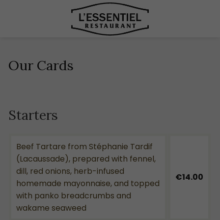
Our Cards
Starters
Beef Tartare from Stéphanie Tardif
(Lacaussade), prepared with fennel,
dill, red onions, herb-infused
€14.00
homemade mayonnaise, and topped
with panko breadcrumbs and
wakame seaweed