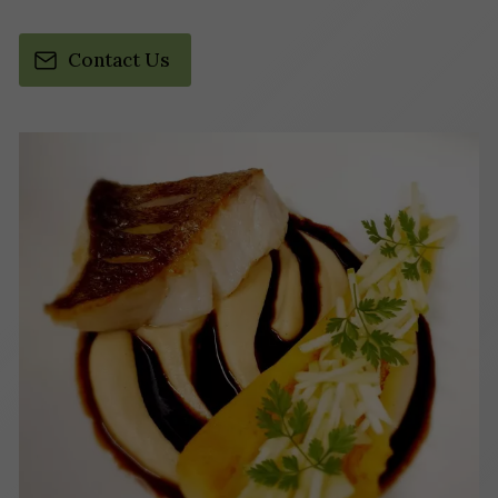
Contact Us