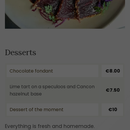
Desserts
Chocolate fondant
€8.00
Lime tart on a speculoos and Cancon
€7.50
hazelnut base
Dessert of the moment
€10
Everything is fresh and homemade.